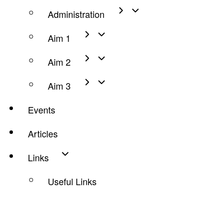
Administration
Aim 1
Aim 2
Aim 3
Events
Articles
Links
Useful Links