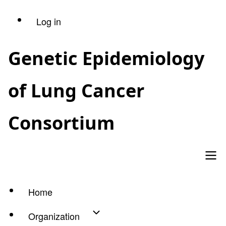
Skip
Log in
User
to
main
account
Genetic Epidemiology
content
menu
of Lung Cancer
Consortium
Home
Main
Organization
navigation